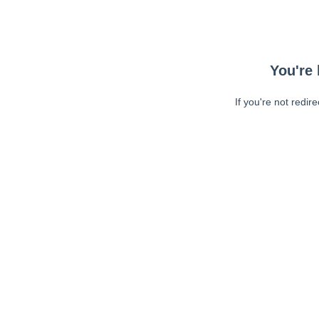
You're 
If you're not redir