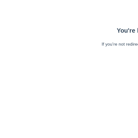
You're 
If you're not redir