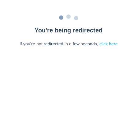
You're being redirected
If you're not redirected in a few seconds,
click here