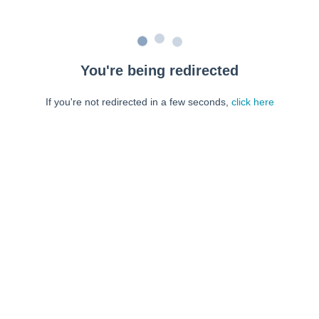
You're being redirected
If you're not redirected in a few seconds,
click here