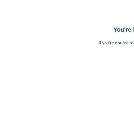
You're 
If you're not redir