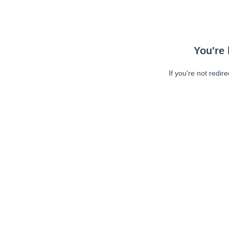
You're 
If you're not redir