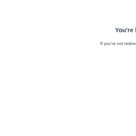
You're 
If you're not redir