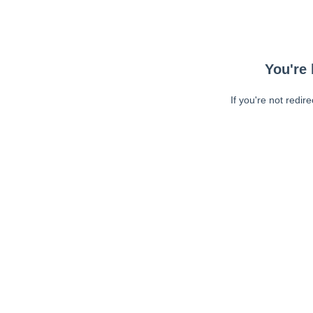
You're 
If you're not redir