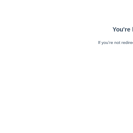
You're 
If you're not redir