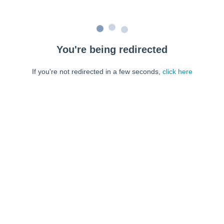
You're being redirected
If you're not redirected in a few seconds,
click here