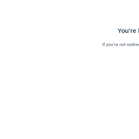
You're 
If you're not redir