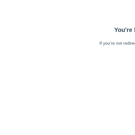
You're 
If you're not redir