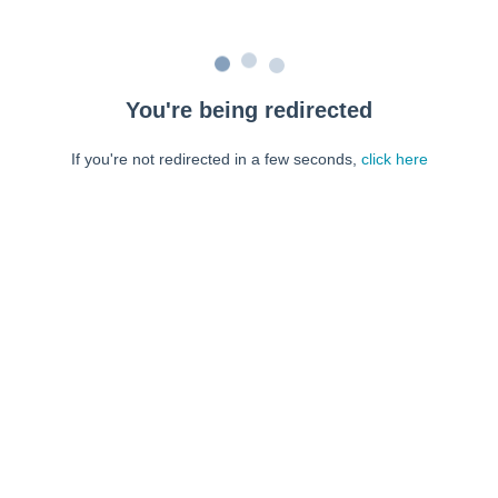
You're being redirected
If you're not redirected in a few seconds,
click here