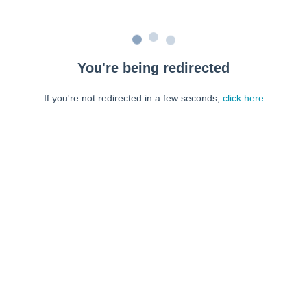
You're being redirected
If you're not redirected in a few seconds,
click here