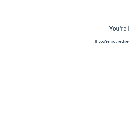
You're 
If you're not redir