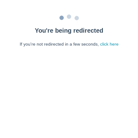
You're being redirected
If you're not redirected in a few seconds,
click here