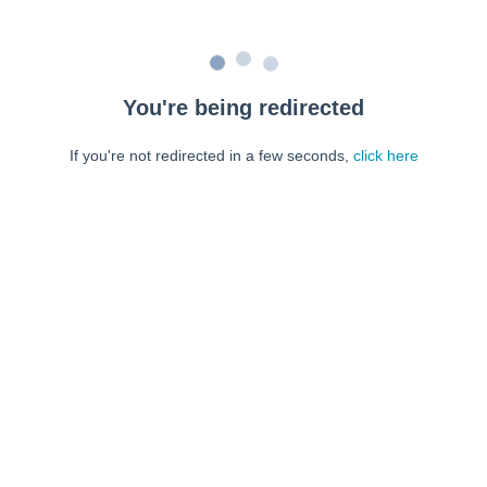
You're being redirected
If you're not redirected in a few seconds,
click here