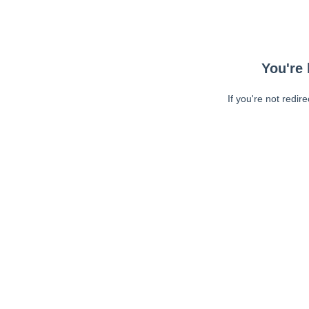
You're 
If you're not redir