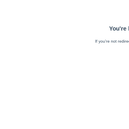
You're 
If you're not redir