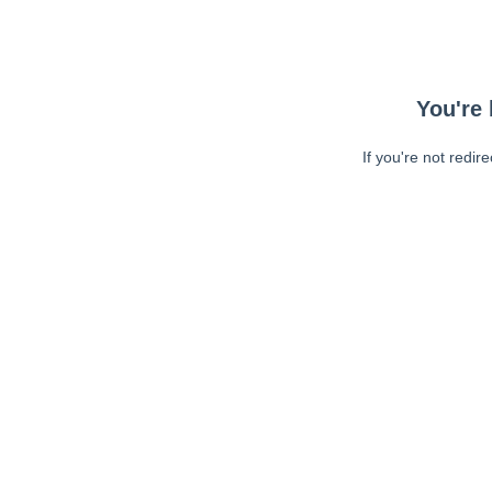
You're 
If you're not redir